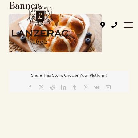
Banner
Skip
to
content
Share This Story, Choose Your Platform!
Facebook
X
Reddit
LinkedIn
Tumblr
Pinterest
Vk
Email