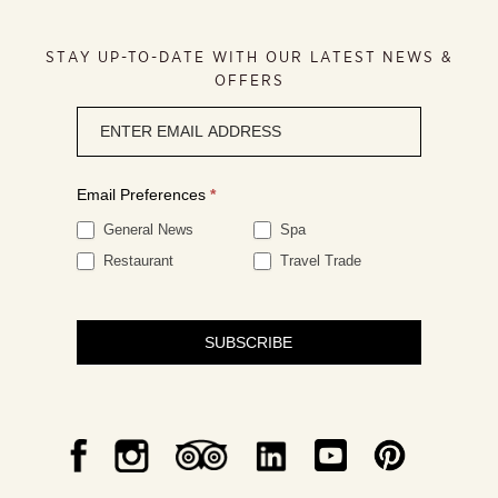
STAY UP-TO-DATE WITH OUR LATEST NEWS &
OFFERS
Newsletter
signup
Email Preferences
*
General News
Spa
Restaurant
Travel Trade
SUBSCRIBE