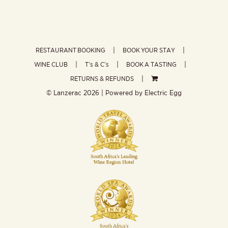
RESTAURANT BOOKING
BOOK YOUR STAY
WINE CLUB
T’s & C’s
BOOK A TASTING
RETURNS & REFUNDS
© Lanzerac
2026 | Powered by
Electric Egg