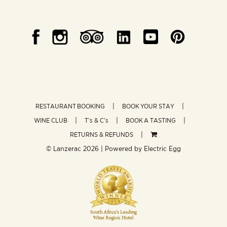
RESTAURANT BOOKING
BOOK YOUR STAY
WINE CLUB
T’s & C’s
BOOK A TASTING
RETURNS & REFUNDS
© Lanzerac
2026 | Powered by
Electric Egg