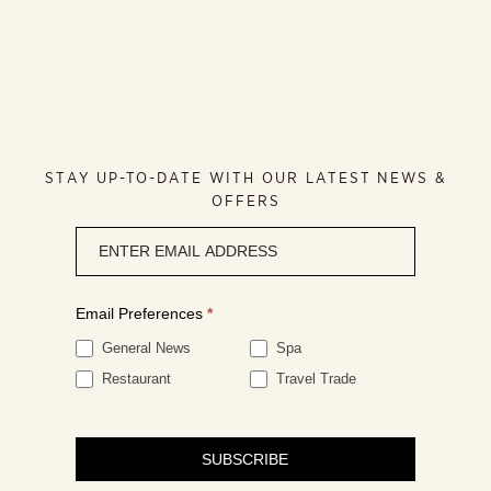
STAY UP-TO-DATE WITH OUR LATEST NEWS &
OFFERS
Newsletter
signup
Email Preferences
*
General News
Spa
Restaurant
Travel Trade
SUBSCRIBE