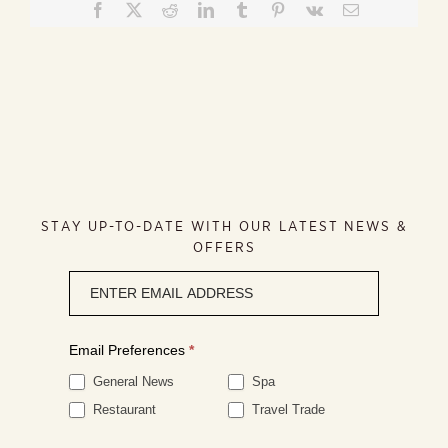
Facebook
X
Reddit
LinkedIn
Tumblr
Pinterest
Vk
Email
STAY UP-TO-DATE WITH OUR LATEST NEWS &
OFFERS
Newsletter
signup
Email Preferences
*
General News
Spa
Restaurant
Travel Trade