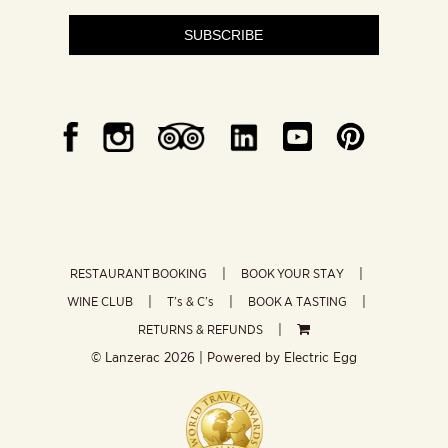
SUBSCRIBE
RESTAURANT BOOKING
BOOK YOUR STAY
WINE CLUB
T’s & C’s
BOOK A TASTING
RETURNS & REFUNDS
© Lanzerac
2026 | Powered by
Electric Egg