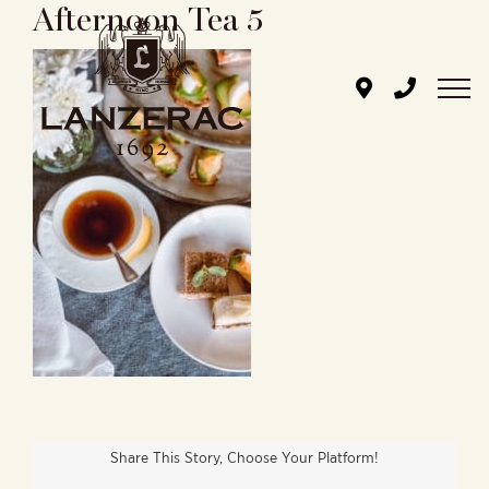
Afternoon Tea 5
Skip
to
content
Share This Story, Choose Your Platform!