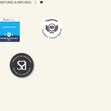
RETURNS & REFUNDS