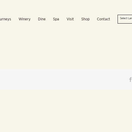
urneys
Winery
Dine
Spa
Visit
Shop
Contact