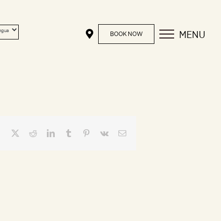
MENU
BOOK NOW
Facebook
X
Reddit
LinkedIn
Tumblr
Pinterest
Vk
Email