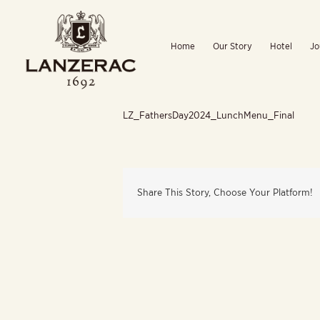
Skip
to
Home
Our Story
Hotel
Jo
content
LZ_FathersDay2024_LunchMenu_Final
Share This Story, Choose Your Platform!