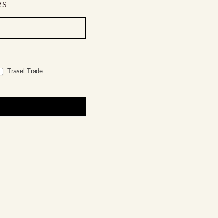
RS
Travel Trade