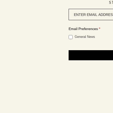
S
Newsletter
signup
Email Preferences
*
General News