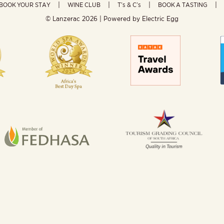
BOOK YOUR STAY
WINE CLUB
T’s & C’s
BOOK A TASTING
© Lanzerac
2026 | Powered by
Electric Egg