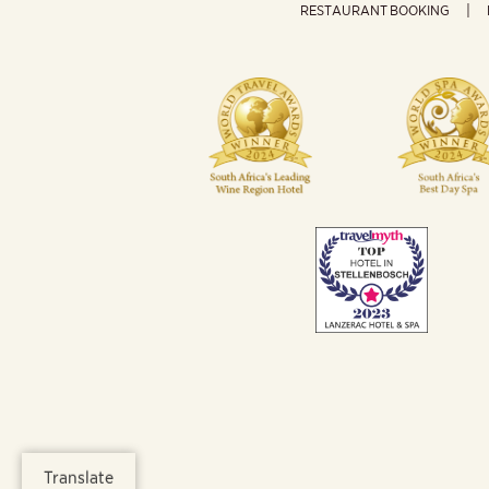
RESTAURANT BOOKING
Translate