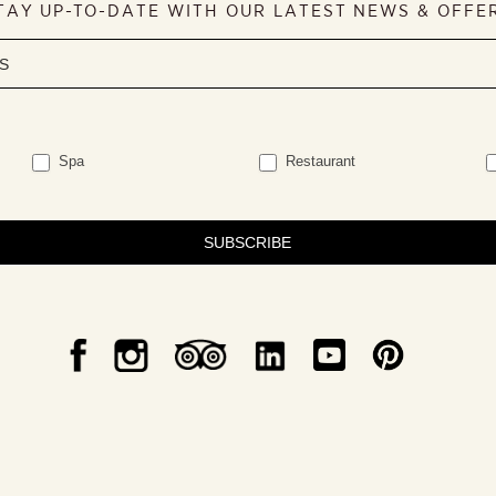
TAY UP-TO-DATE WITH OUR LATEST NEWS & OFFE
Spa
Restaurant
SUBSCRIBE