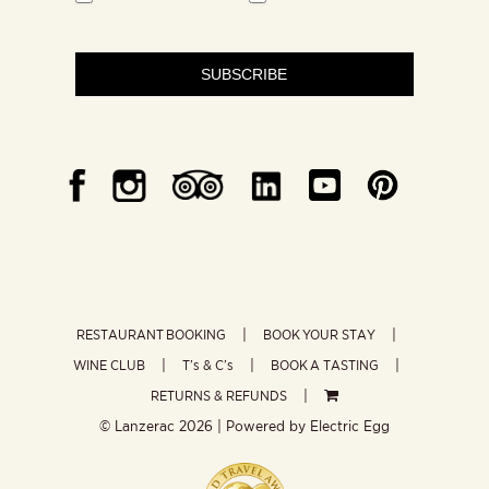
SUBSCRIBE
RESTAURANT BOOKING
BOOK YOUR STAY
WINE CLUB
T’s & C’s
BOOK A TASTING
RETURNS & REFUNDS
© Lanzerac
2026 | Powered by
Electric Egg