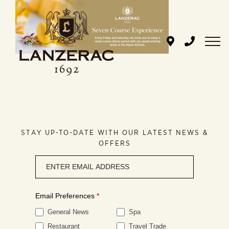
Skip
to
content
STAY UP-TO-DATE WITH OUR LATEST NEWS &
OFFERS
Newsletter
signup
Email Preferences
*
General News
Spa
Restaurant
Travel Trade