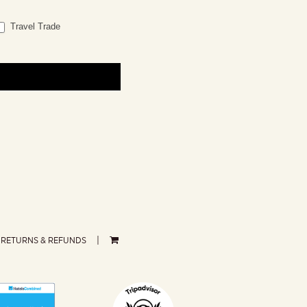
Travel Trade
RETURNS & REFUNDS