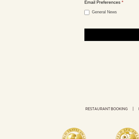
Email Preferences
*
General News
RESTAURANT BOOKING