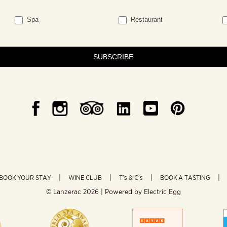
Spa
Restaurant
SUBSCRIBE
BOOK YOUR STAY
WINE CLUB
T’s & C’s
BOOK A TASTING
© Lanzerac
2026 | Powered by
Electric Egg