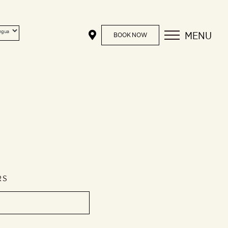
MENU
BOOK NOW
RS