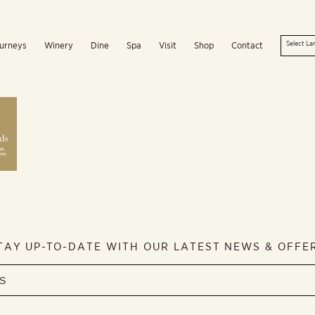
urneys
Winery
Dine
Spa
Visit
Shop
Contact
TAY UP-TO-DATE WITH OUR LATEST NEWS & OFFE