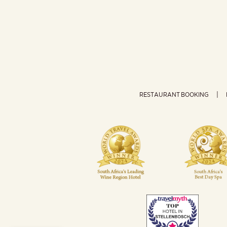
RESTAURANT BOOKING