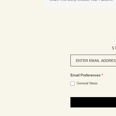
S
Newsletter
signup
Email Preferences
*
General News