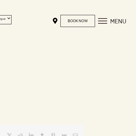
MENU
BOOK NOW
Facebook
X
Reddit
LinkedIn
Tumblr
Pinterest
Vk
Email