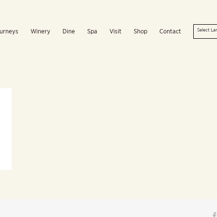
urneys
Winery
Dine
Spa
Visit
Shop
Contact