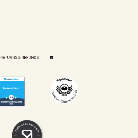
RETURNS & REFUNDS