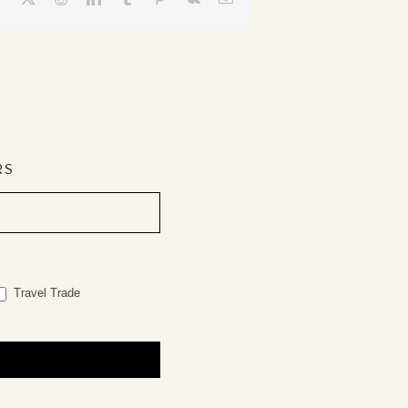
RS
Travel Trade