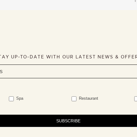
TAY UP-TO-DATE WITH OUR LATEST NEWS & OFFE
Spa
Restaurant
SUBSCRIBE