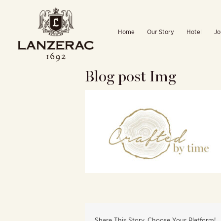
Skip
to
Home
Our Story
Hotel
Jo
content
Blog post Img
Share This Story, Choose Your Platform!