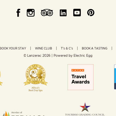
BOOK YOUR STAY
WINE CLUB
T’s & C’s
BOOK A TASTING
© Lanzerac
2026 | Powered by
Electric Egg