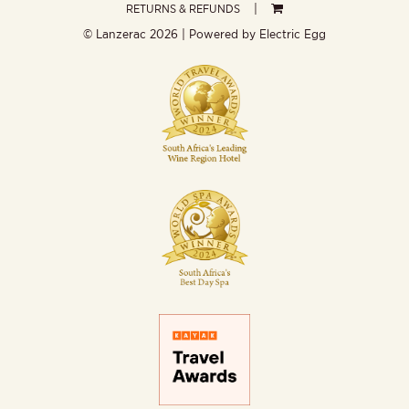
RETURNS & REFUNDS
© Lanzerac
2026 | Powered by
Electric Egg