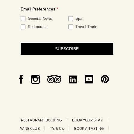
Email Preferences
*
General News
Spa
Restaurant
Travel Trade
SUBSCRIBE
RESTAURANT BOOKING
BOOK YOUR STAY
WINE CLUB
T’s & C’s
BOOK A TASTING