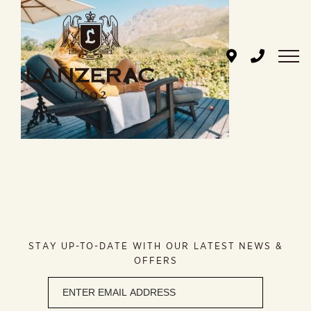
Skip
to
content
STAY UP-TO-DATE WITH OUR LATEST NEWS &
OFFERS
Newsletter
signup