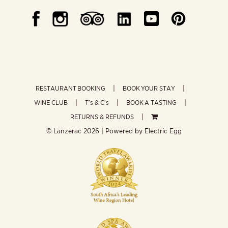
RESTAURANT BOOKING
BOOK YOUR STAY
WINE CLUB
T’s & C’s
BOOK A TASTING
RETURNS & REFUNDS
© Lanzerac
2026 | Powered by
Electric Egg