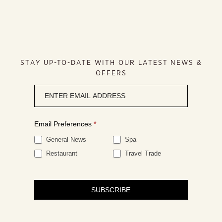
STAY UP-TO-DATE WITH OUR LATEST NEWS &
OFFERS
Newsletter
signup
Email Preferences
*
General News
Spa
Restaurant
Travel Trade
SUBSCRIBE