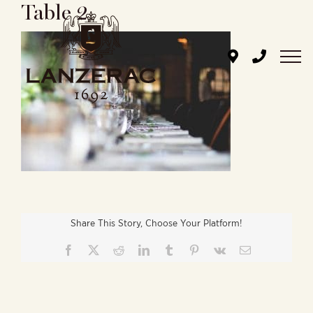
Table 2
Skip
to
content
Share This Story, Choose Your Platform!
Facebook
X
Reddit
LinkedIn
Tumblr
Pinterest
Vk
Email