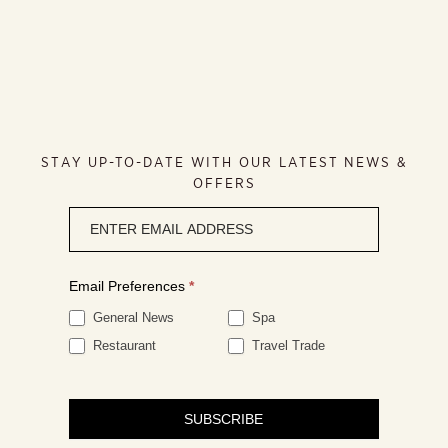
STAY UP-TO-DATE WITH OUR LATEST NEWS &
OFFERS
Newsletter
signup
Email Preferences
*
General News
Spa
Restaurant
Travel Trade
SUBSCRIBE