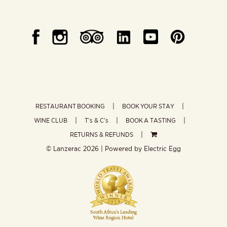
RESTAURANT BOOKING
BOOK YOUR STAY
WINE CLUB
T’s & C’s
BOOK A TASTING
RETURNS & REFUNDS
© Lanzerac
2026 | Powered by
Electric Egg