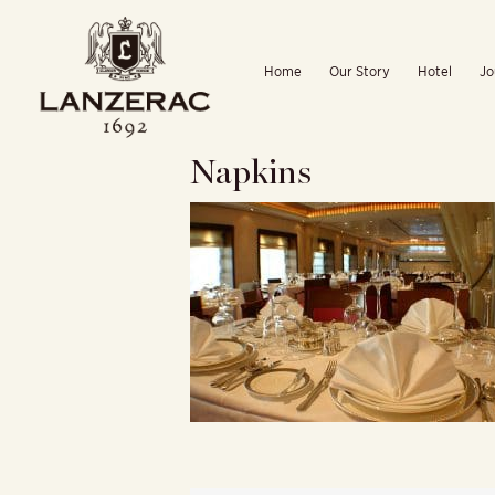
Skip
to
Home
Our Story
Hotel
Jo
content
Napkins