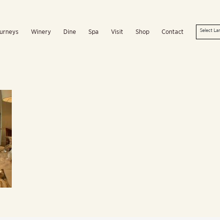
urneys
Winery
Dine
Spa
Visit
Shop
Contact