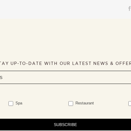
TAY UP-TO-DATE WITH OUR LATEST NEWS & OFFE
Spa
Restaurant
SUBSCRIBE