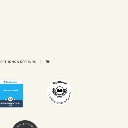
RETURNS & REFUNDS