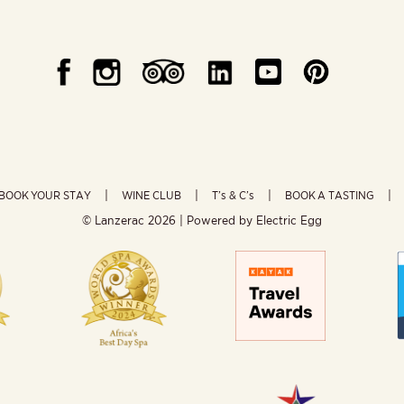
BOOK YOUR STAY
WINE CLUB
T’s & C’s
BOOK A TASTING
© Lanzerac
2026 | Powered by
Electric Egg