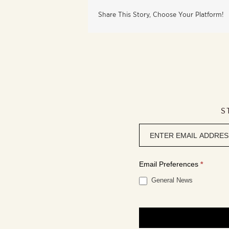
Share This Story, Choose Your Platform!
S
Newsletter
signup
Email Preferences
*
General News