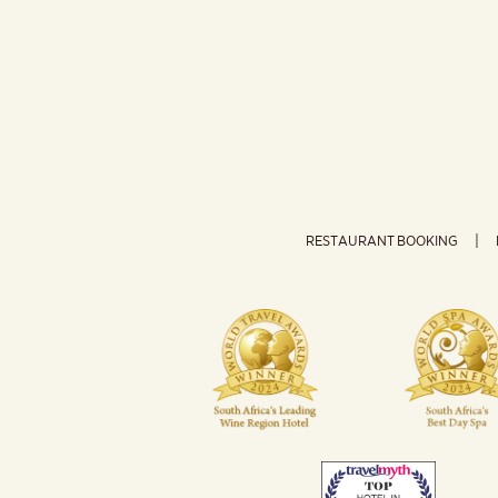
RESTAURANT BOOKING