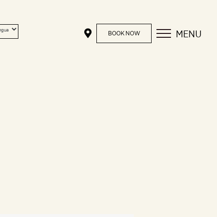
MENU
BOOK NOW