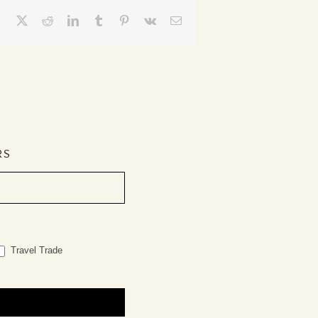
Facebook
X
Reddit
LinkedIn
Tumblr
Pinterest
Vk
Email
RS
Travel Trade