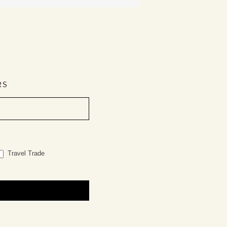
RS
Travel Trade