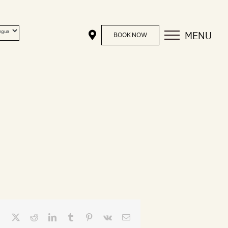
MENU
BOOK NOW
Facebook
X
Reddit
LinkedIn
Tumblr
Pinterest
Vk
Email