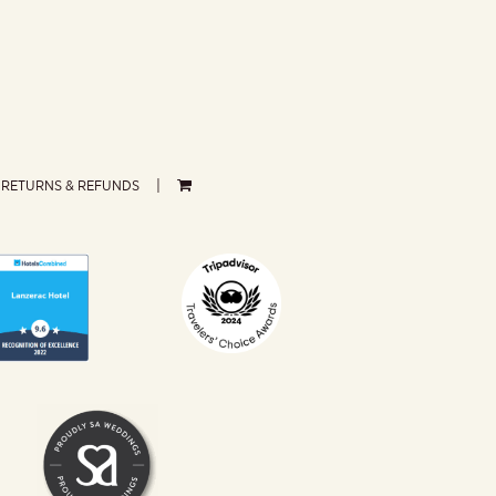
RETURNS & REFUNDS