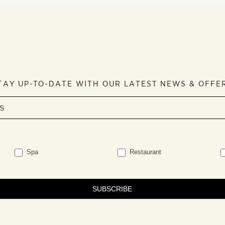
TAY UP-TO-DATE WITH OUR LATEST NEWS & OFFE
Spa
Restaurant
SUBSCRIBE