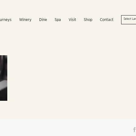
urneys
Winery
Dine
Spa
Visit
Shop
Contact