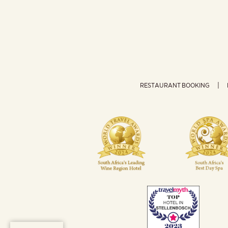
RESTAURANT BOOKING