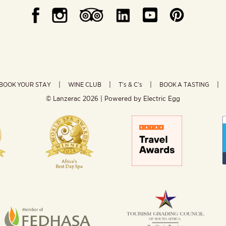
BOOK YOUR STAY
WINE CLUB
T’s & C’s
BOOK A TASTING
© Lanzerac
2026 | Powered by
Electric Egg