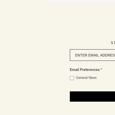
S
Newsletter
signup
Email Preferences
*
General News