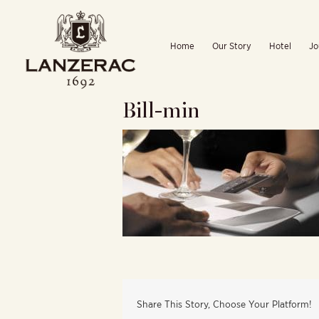
Skip
to
Home
Our Story
Hotel
Jo
content
Bill-min
Share This Story, Choose Your Platform!