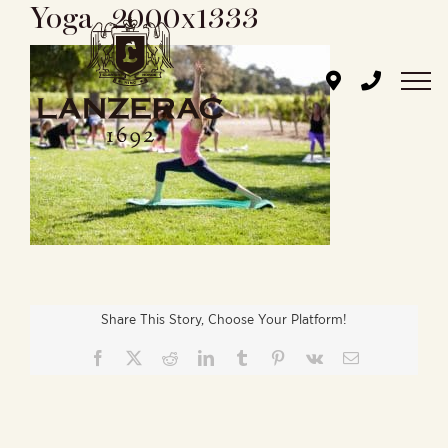
Yoga_2000x1333
Skip
to
content
Share This Story, Choose Your Platform!
Facebook
X
Reddit
LinkedIn
Tumblr
Pinterest
Vk
Email