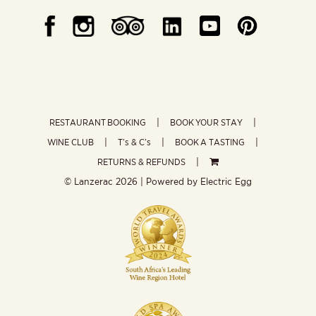
RESTAURANT BOOKING
BOOK YOUR STAY
WINE CLUB
T’s & C’s
BOOK A TASTING
RETURNS & REFUNDS
© Lanzerac
2026 | Powered by
Electric Egg