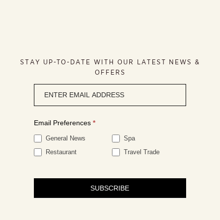
STAY UP-TO-DATE WITH OUR LATEST NEWS &
OFFERS
Newsletter
signup
Email Preferences
*
General News
Spa
Restaurant
Travel Trade
SUBSCRIBE