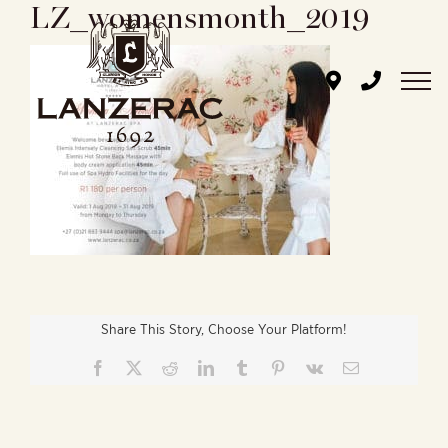
LZ_womensmonth_2019
Skip
to
content
Share This Story, Choose Your Platform!
Facebook
X
Reddit
LinkedIn
Tumblr
Pinterest
Vk
Email