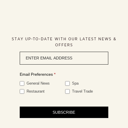
STAY UP-TO-DATE WITH OUR LATEST NEWS &
OFFERS
Newsletter
signup
Email Preferences
*
General News
Spa
Restaurant
Travel Trade
SUBSCRIBE