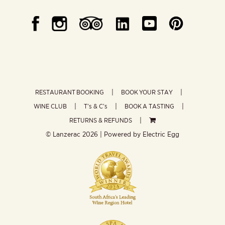
RESTAURANT BOOKING
BOOK YOUR STAY
WINE CLUB
T’s & C’s
BOOK A TASTING
RETURNS & REFUNDS
© Lanzerac
2026 | Powered by
Electric Egg