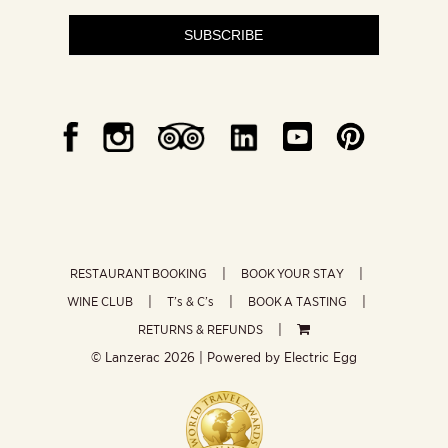
SUBSCRIBE
RESTAURANT BOOKING
BOOK YOUR STAY
WINE CLUB
T’s & C’s
BOOK A TASTING
RETURNS & REFUNDS
© Lanzerac
2026 | Powered by
Electric Egg