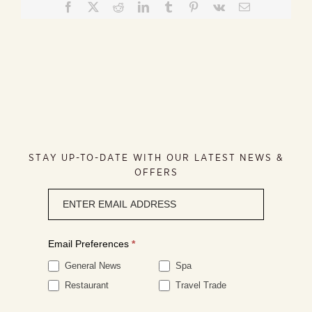
Facebook
X
Reddit
LinkedIn
Tumblr
Pinterest
Vk
Email
STAY UP-TO-DATE WITH OUR LATEST NEWS &
OFFERS
Newsletter
signup
Email Preferences
*
General News
Spa
Restaurant
Travel Trade