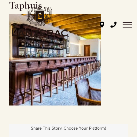
Taphuis
Skip
to
content
Share This Story, Choose Your Platform!