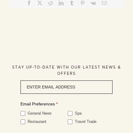
Facebook
X
Reddit
LinkedIn
Tumblr
Pinterest
Vk
Email
STAY UP-TO-DATE WITH OUR LATEST NEWS &
OFFERS
Newsletter
signup
Email Preferences
*
General News
Spa
Restaurant
Travel Trade