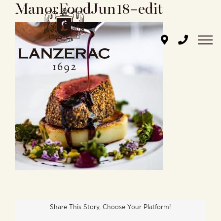
ManorFoodJun18–edit
Skip
to
content
Share This Story, Choose Your Platform!