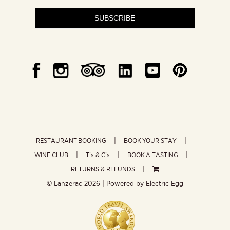
SUBSCRIBE
RESTAURANT BOOKING
BOOK YOUR STAY
WINE CLUB
T’s & C’s
BOOK A TASTING
RETURNS & REFUNDS
© Lanzerac
2026 | Powered by
Electric Egg