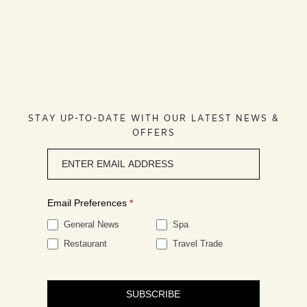
STAY UP-TO-DATE WITH OUR LATEST NEWS &
OFFERS
Newsletter
signup
Email Preferences
*
General News
Spa
Restaurant
Travel Trade
SUBSCRIBE