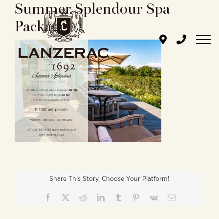
Summer Splendour Spa
Skip
to
Package
content
Share This Story, Choose Your Platform!
Facebook
X
Reddit
LinkedIn
Tumblr
Pinterest
Vk
Email