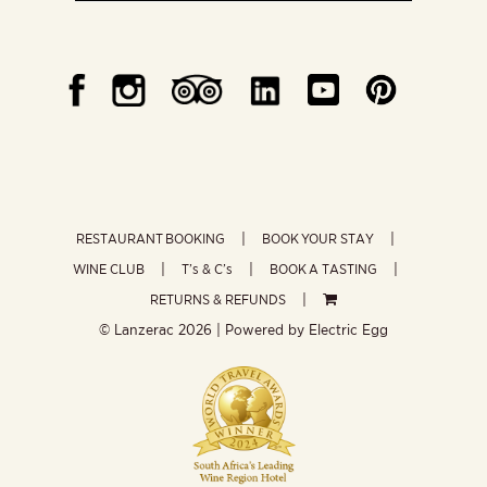
RESTAURANT BOOKING
BOOK YOUR STAY
WINE CLUB
T’s & C’s
BOOK A TASTING
RETURNS & REFUNDS
© Lanzerac
2026 | Powered by
Electric Egg