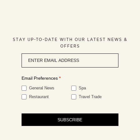
STAY UP-TO-DATE WITH OUR LATEST NEWS &
OFFERS
Newsletter
signup
Email Preferences
*
General News
Spa
Restaurant
Travel Trade
SUBSCRIBE