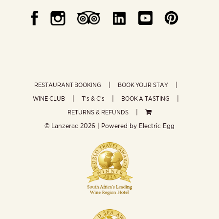
RESTAURANT BOOKING
BOOK YOUR STAY
WINE CLUB
T’s & C’s
BOOK A TASTING
RETURNS & REFUNDS
© Lanzerac
2026 | Powered by
Electric Egg