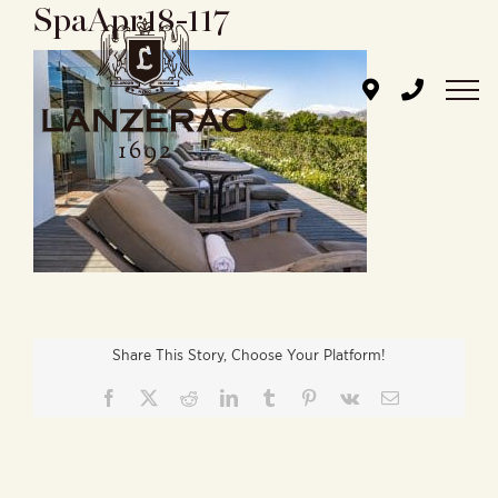
SpaApr18-117
Skip
to
content
Share This Story, Choose Your Platform!
Facebook
X
Reddit
LinkedIn
Tumblr
Pinterest
Vk
Email