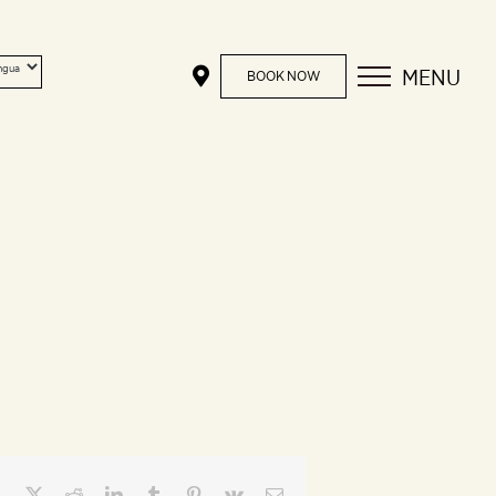
MENU
BOOK NOW
Facebook
X
Reddit
LinkedIn
Tumblr
Pinterest
Vk
Email