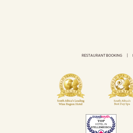
RESTAURANT BOOKING