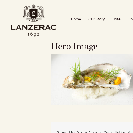
Skip
to
Home
Our Story
Hotel
Jo
content
Hero Image
Share This Story, Choose Your Platform!