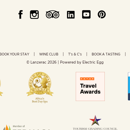
BOOK YOUR STAY
WINE CLUB
T’s & C’s
BOOK A TASTING
© Lanzerac
2026 | Powered by
Electric Egg