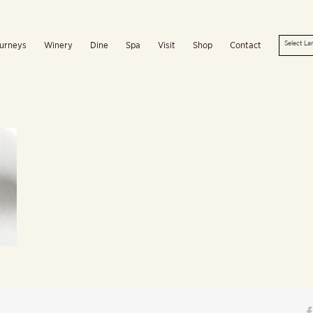
urneys
Winery
Dine
Spa
Visit
Shop
Contact