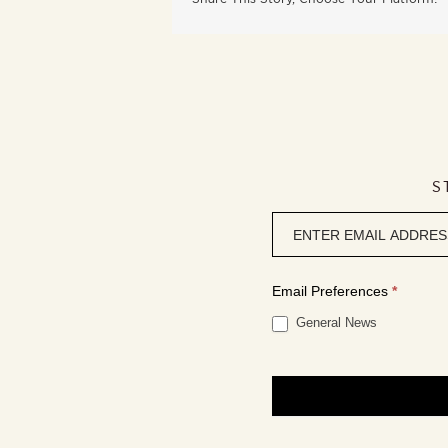
S
Newsletter
signup
Email Preferences
*
General News