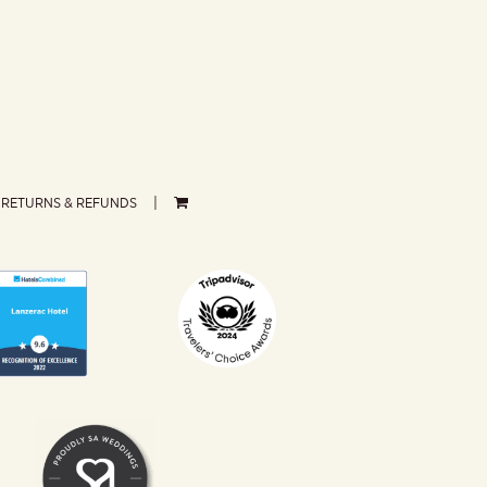
RETURNS & REFUNDS