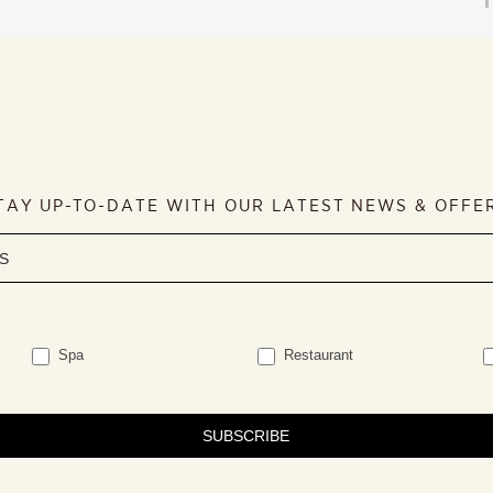
TAY UP-TO-DATE WITH OUR LATEST NEWS & OFFE
Spa
Restaurant
SUBSCRIBE