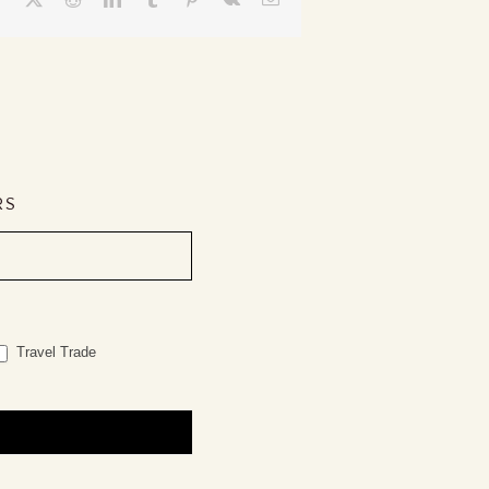
RS
Travel Trade