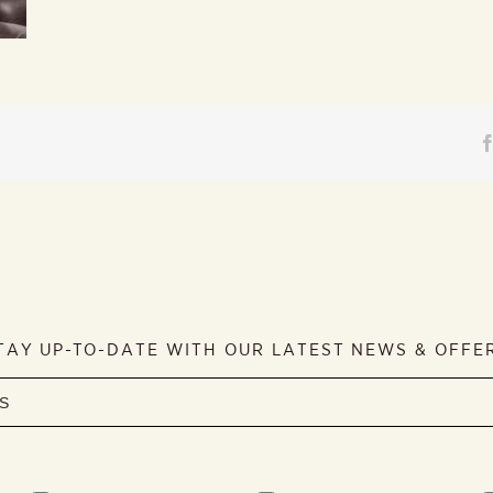
TAY UP-TO-DATE WITH OUR LATEST NEWS & OFFE