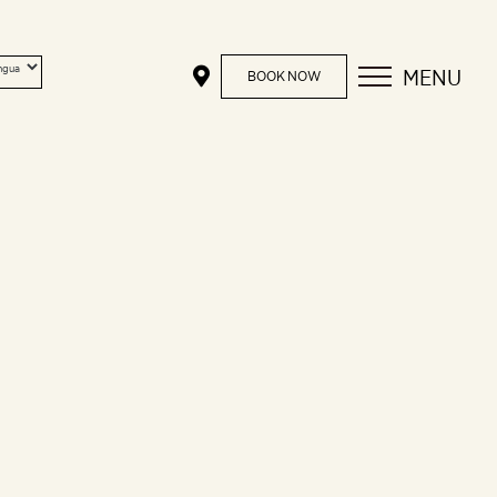
MENU
BOOK NOW