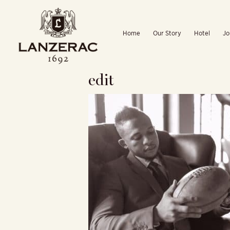
Skip
to
Home
Our Story
Hotel
Jo
content
edit