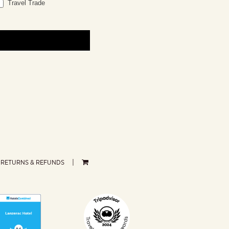
Travel Trade
RETURNS & REFUNDS