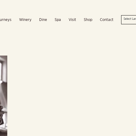
urneys
Winery
Dine
Spa
Visit
Shop
Contact