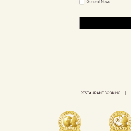
General News
RESTAURANT BOOKING