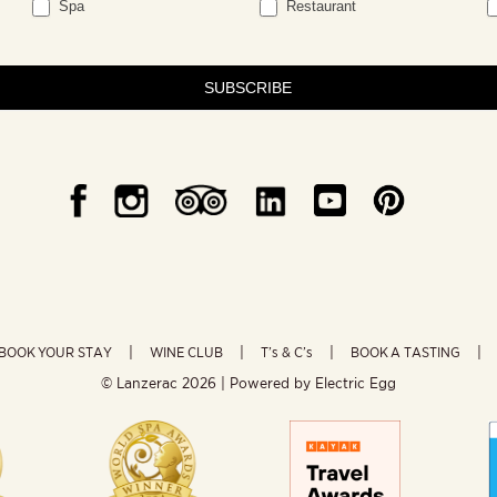
Spa
Restaurant
SUBSCRIBE
BOOK YOUR STAY
WINE CLUB
T’s & C’s
BOOK A TASTING
© Lanzerac
2026 | Powered by
Electric Egg