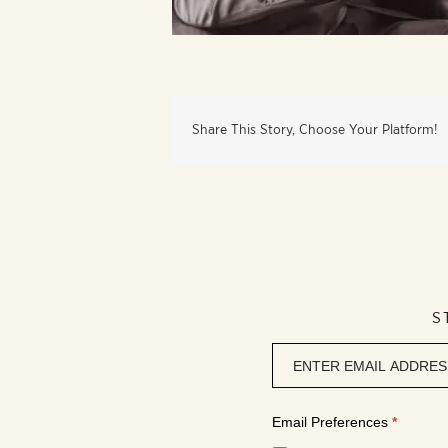
Share This Story, Choose Your Platform!
S
Newsletter
signup
Email Preferences
*