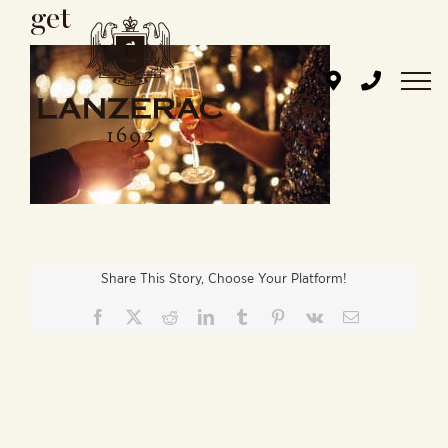
get
Skip
to
content
Share This Story, Choose Your Platform!
Facebook
X
Reddit
LinkedIn
Tumblr
Pinterest
Vk
Email