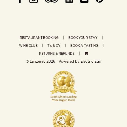
RESTAURANT BOOKING
BOOK YOUR STAY
WINE CLUB
T’s & C’s
BOOK A TASTING
RETURNS & REFUNDS
© Lanzerac
2026 | Powered by
Electric Egg