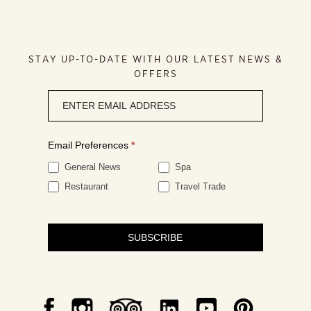
STAY UP-TO-DATE WITH OUR LATEST NEWS &
OFFERS
Newsletter
signup
Email Preferences
*
General News
Spa
Restaurant
Travel Trade
SUBSCRIBE