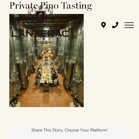
Private Pino Tasting
Skip
to
content
Share This Story, Choose Your Platform!