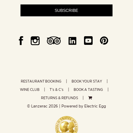
SUBSCRIBE
RESTAURANT BOOKING
BOOK YOUR STAY
WINE CLUB
T’s & C’s
BOOK A TASTING
RETURNS & REFUNDS
© Lanzerac
2026 | Powered by
Electric Egg