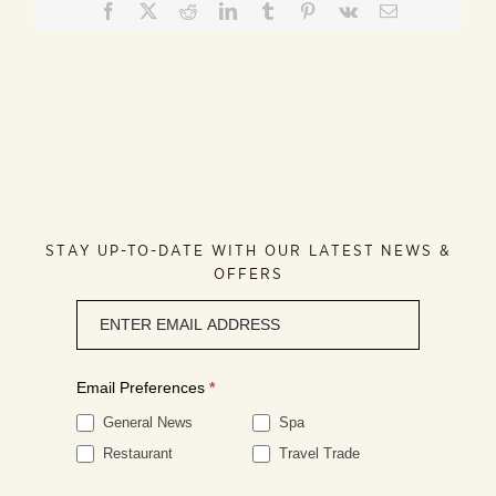
Facebook
X
Reddit
LinkedIn
Tumblr
Pinterest
Vk
Email
STAY UP-TO-DATE WITH OUR LATEST NEWS &
OFFERS
Newsletter
signup
Email Preferences
*
General News
Spa
Restaurant
Travel Trade