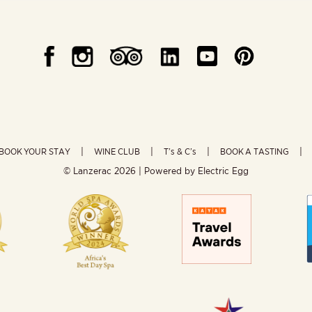
BOOK YOUR STAY
WINE CLUB
T’s & C’s
BOOK A TASTING
© Lanzerac
2026 | Powered by
Electric Egg