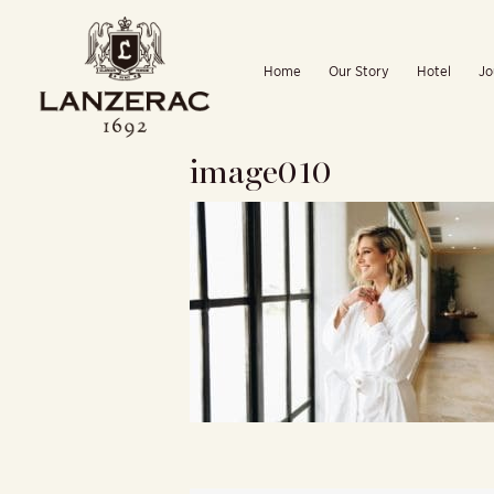
Skip
to
Home
Our Story
Hotel
Jo
content
image010