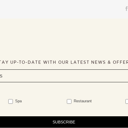
TAY UP-TO-DATE WITH OUR LATEST NEWS & OFFE
Spa
Restaurant
SUBSCRIBE