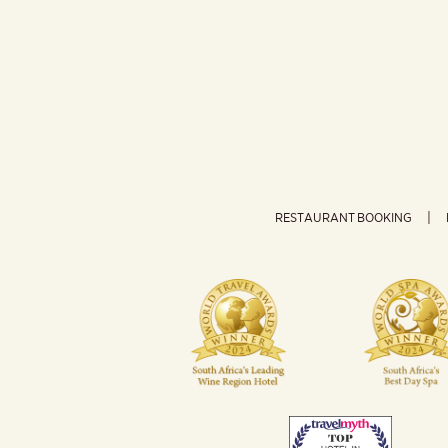
RESTAURANT BOOKING