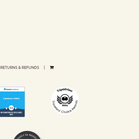
RETURNS & REFUNDS