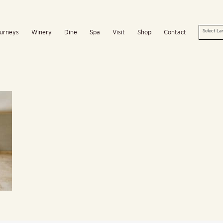
urneys
Winery
Dine
Spa
Visit
Shop
Contact