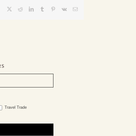
Facebook
X
Reddit
LinkedIn
Tumblr
Pinterest
Vk
Email
RS
Travel Trade