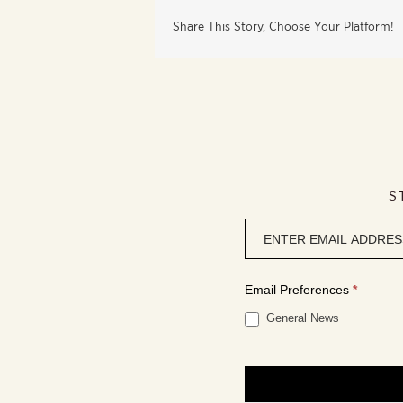
Share This Story, Choose Your Platform!
S
Newsletter
signup
Email Preferences
*
General News