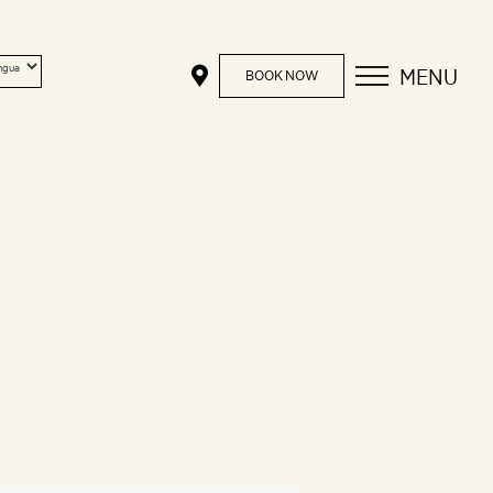
MENU
BOOK NOW