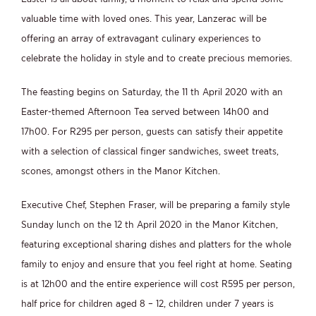
valuable time with loved ones. This year, Lanzerac will be
offering an array of extravagant culinary experiences to
celebrate the holiday in style and to create precious memories.
The feasting begins on Saturday, the 11 th April 2020 with an
Easter-themed Afternoon Tea served between 14h00 and
17h00. For R295 per person, guests can satisfy their appetite
with a selection of classical finger sandwiches, sweet treats,
scones, amongst others in the Manor Kitchen.
Executive Chef, Stephen Fraser, will be preparing a family style
Sunday lunch on the 12 th April 2020 in the Manor Kitchen,
featuring exceptional sharing dishes and platters for the whole
family to enjoy and ensure that you feel right at home. Seating
is at 12h00 and the entire experience will cost R595 per person,
half price for children aged 8 – 12, children under 7 years is