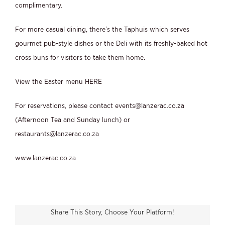
complimentary.
For more casual dining, there’s the Taphuis which serves
gourmet pub-style dishes or the Deli with its freshly-baked hot
cross buns for visitors to take them home.
View the Easter menu
HERE
For reservations, please contact
events@lanzerac.co.za
(Afternoon Tea and Sunday lunch) or
restaurants@lanzerac.co.za
www.lanzerac.co.za
Share This Story, Choose Your Platform!