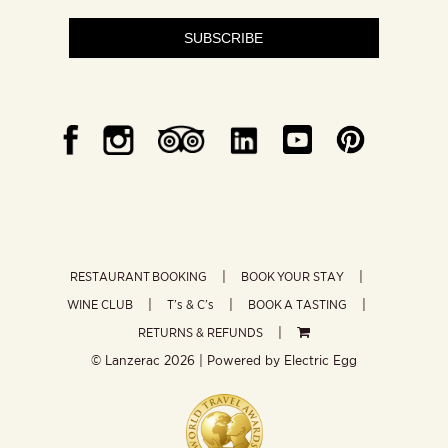
SUBSCRIBE
RESTAURANT BOOKING
BOOK YOUR STAY
WINE CLUB
T’s & C’s
BOOK A TASTING
RETURNS & REFUNDS
© Lanzerac
2026 | Powered by
Electric Egg