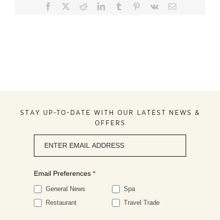
Facebook
X
Reddit
LinkedIn
Tumblr
Pinterest
Vk
Email
STAY UP-TO-DATE WITH OUR LATEST NEWS &
OFFERS
Newsletter
signup
Email Preferences
*
General News
Spa
Restaurant
Travel Trade