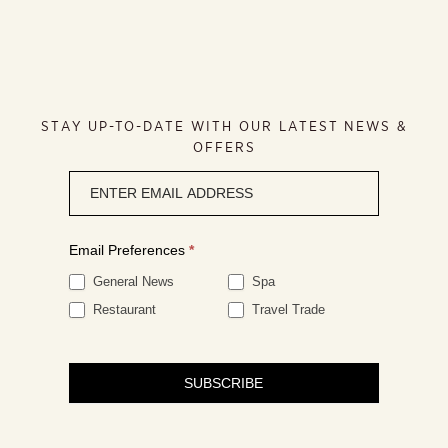
STAY UP-TO-DATE WITH OUR LATEST NEWS &
OFFERS
Newsletter
signup
Email Preferences
*
General News
Spa
Restaurant
Travel Trade
SUBSCRIBE