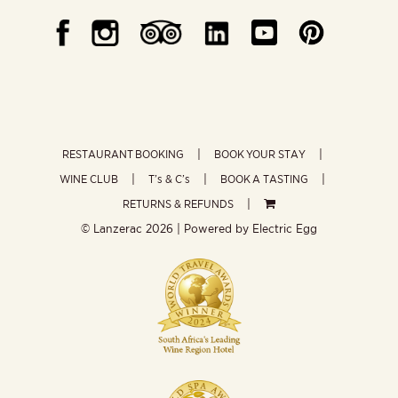
RESTAURANT BOOKING
BOOK YOUR STAY
WINE CLUB
T’s & C’s
BOOK A TASTING
RETURNS & REFUNDS
© Lanzerac
2026 | Powered by
Electric Egg