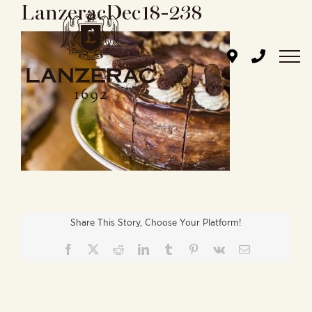
LanzeracDec18-238
Skip
to
content
Share This Story, Choose Your Platform!
Facebook
X
Reddit
LinkedIn
Tumblr
Pinterest
Vk
Email