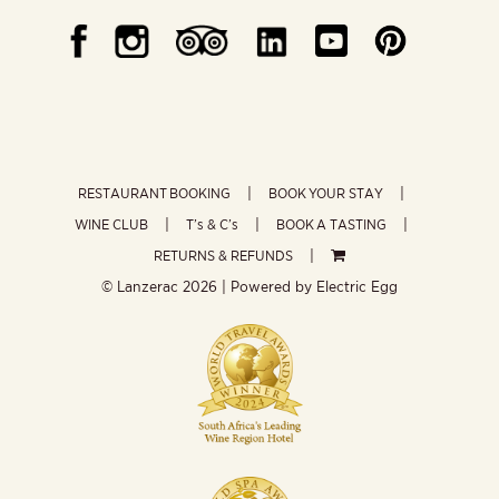
RESTAURANT BOOKING
BOOK YOUR STAY
WINE CLUB
T’s & C’s
BOOK A TASTING
RETURNS & REFUNDS
© Lanzerac
2026 | Powered by
Electric Egg