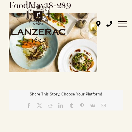
FoodMay18-289
Skip
to
content
Share This Story, Choose Your Platform!
Facebook
X
Reddit
LinkedIn
Tumblr
Pinterest
Vk
Email