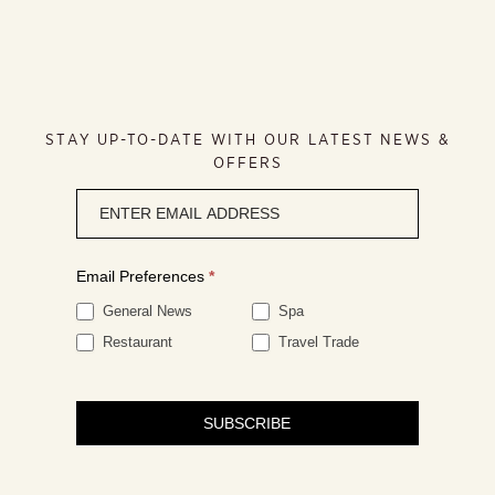
STAY UP-TO-DATE WITH OUR LATEST NEWS &
OFFERS
Newsletter
signup
Email Preferences
*
General News
Spa
Restaurant
Travel Trade
SUBSCRIBE