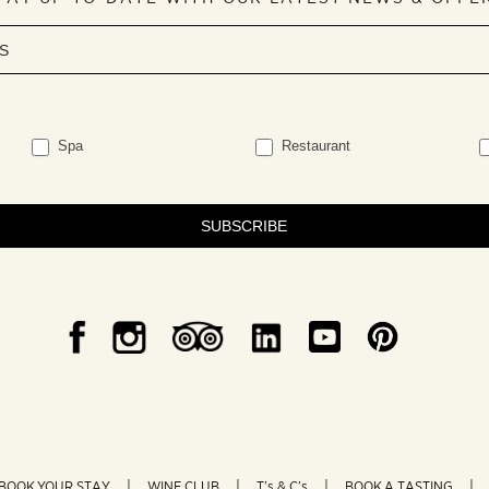
Spa
Restaurant
SUBSCRIBE
BOOK YOUR STAY
WINE CLUB
T’s & C’s
BOOK A TASTING