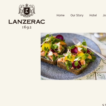
Skip
to
Home
Our Story
Hotel
Jo
content
S