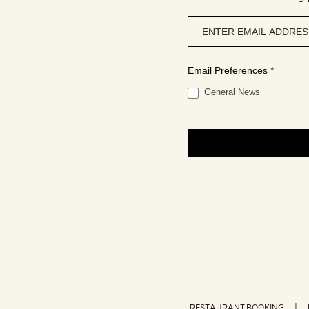
Newsletter
signup
Email Preferences
*
General News
RESTAURANT BOOKING