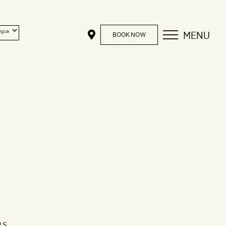
MENU
BOOK NOW
RS