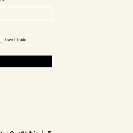
Travel Trade
RETURNS & REFUNDS