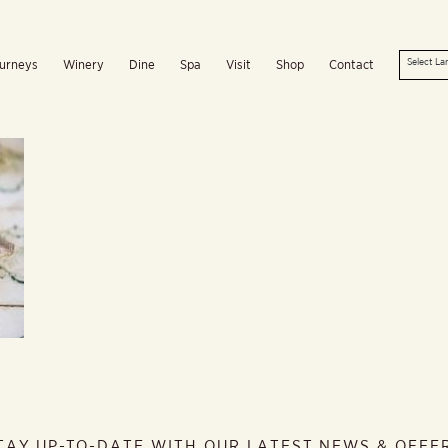
urneys
Winery
Dine
Spa
Visit
Shop
Contact
TAY UP-TO-DATE WITH OUR LATEST NEWS & OFFE