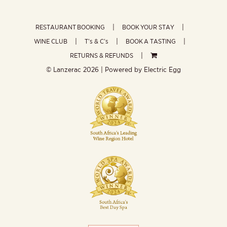
RESTAURANT BOOKING
BOOK YOUR STAY
WINE CLUB
T’s & C’s
BOOK A TASTING
RETURNS & REFUNDS
© Lanzerac
2026 | Powered by
Electric Egg