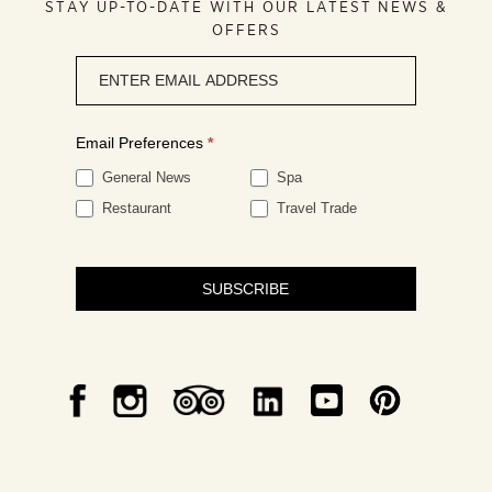
STAY UP-TO-DATE WITH OUR LATEST NEWS &
OFFERS
Newsletter
signup
Email Preferences
*
General News
Spa
Restaurant
Travel Trade
SUBSCRIBE