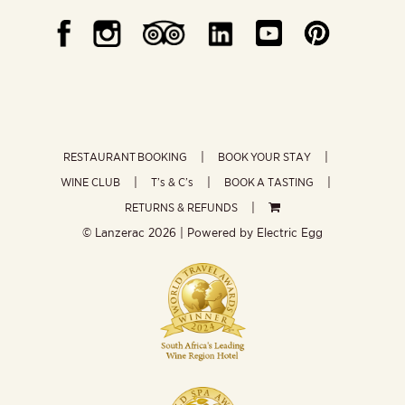
RESTAURANT BOOKING
BOOK YOUR STAY
WINE CLUB
T’s & C’s
BOOK A TASTING
RETURNS & REFUNDS
© Lanzerac
2026 | Powered by
Electric Egg