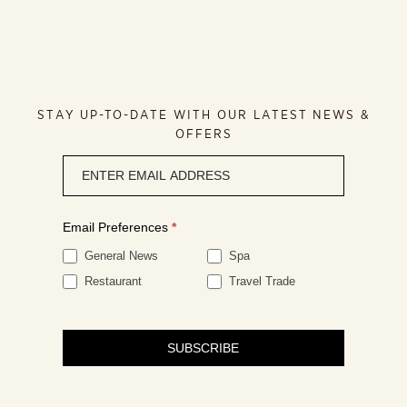
STAY UP-TO-DATE WITH OUR LATEST NEWS &
OFFERS
Newsletter
signup
Email Preferences
*
General News
Spa
Restaurant
Travel Trade
SUBSCRIBE