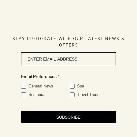
STAY UP-TO-DATE WITH OUR LATEST NEWS &
OFFERS
Newsletter
signup
Email Preferences
*
General News
Spa
Restaurant
Travel Trade
SUBSCRIBE