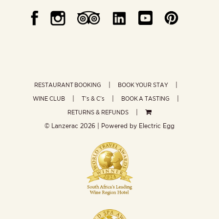
RESTAURANT BOOKING
BOOK YOUR STAY
WINE CLUB
T’s & C’s
BOOK A TASTING
RETURNS & REFUNDS
© Lanzerac
2026 | Powered by
Electric Egg