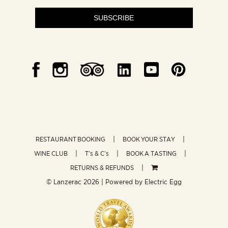
SUBSCRIBE
RESTAURANT BOOKING
BOOK YOUR STAY
WINE CLUB
T’s & C’s
BOOK A TASTING
RETURNS & REFUNDS
© Lanzerac
2026 | Powered by
Electric Egg