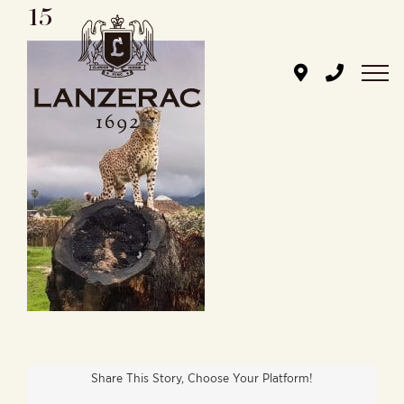
15
Skip
to
content
Share This Story, Choose Your Platform!