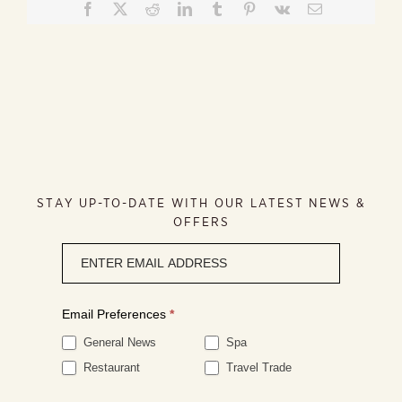
Facebook
X
Reddit
LinkedIn
Tumblr
Pinterest
Vk
Email
STAY UP-TO-DATE WITH OUR LATEST NEWS &
OFFERS
Newsletter
signup
Email Preferences
*
General News
Spa
Restaurant
Travel Trade