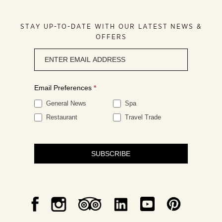
STAY UP-TO-DATE WITH OUR LATEST NEWS &
OFFERS
Newsletter
signup
Email Preferences
*
General News
Spa
Restaurant
Travel Trade
SUBSCRIBE