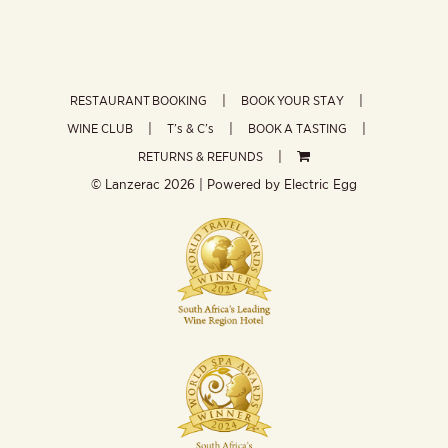
RESTAURANT BOOKING
BOOK YOUR STAY
WINE CLUB
T’s & C’s
BOOK A TASTING
RETURNS & REFUNDS
© Lanzerac
2026 | Powered by
Electric Egg