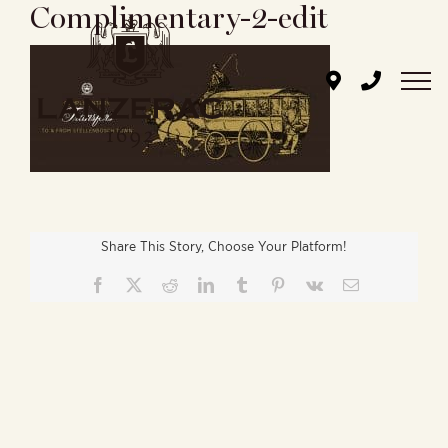
Complimentary-2-edit
Skip
to
content
Share This Story, Choose Your Platform!
Facebook
X
Reddit
LinkedIn
Tumblr
Pinterest
Vk
Email