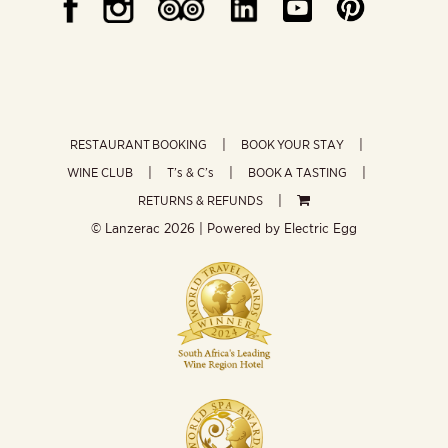
RESTAURANT BOOKING
BOOK YOUR STAY
WINE CLUB
T’s & C’s
BOOK A TASTING
RETURNS & REFUNDS
© Lanzerac
2026 | Powered by
Electric Egg