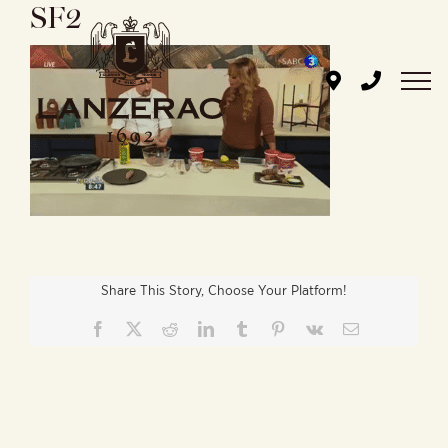
SF2
Skip
to
content
Share This Story, Choose Your Platform!
Facebook
X
Reddit
LinkedIn
Tumblr
Pinterest
Vk
Email