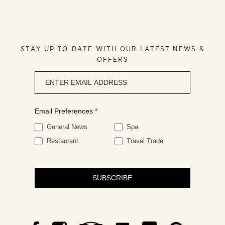
STAY UP-TO-DATE WITH OUR LATEST NEWS &
OFFERS
Newsletter
signup
Email Preferences
*
General News
Spa
Restaurant
Travel Trade
SUBSCRIBE