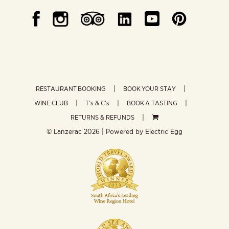
RESTAURANT BOOKING
BOOK YOUR STAY
WINE CLUB
T’s & C’s
BOOK A TASTING
RETURNS & REFUNDS
© Lanzerac
2026 | Powered by
Electric Egg