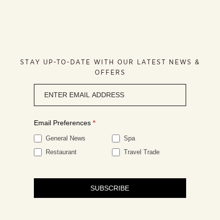
STAY UP-TO-DATE WITH OUR LATEST NEWS &
OFFERS
Newsletter
signup
Email Preferences
*
General News
Spa
Restaurant
Travel Trade
SUBSCRIBE