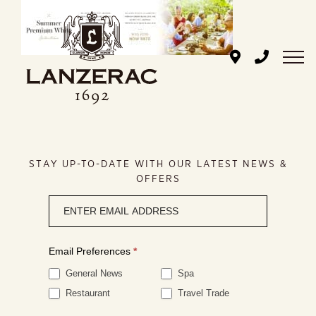
Skip
to
content
STAY UP-TO-DATE WITH OUR LATEST NEWS &
OFFERS
Newsletter
signup
Email Preferences
*
General News
Spa
Restaurant
Travel Trade