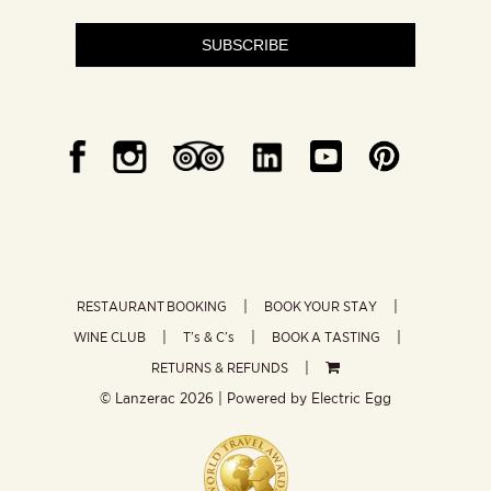
SUBSCRIBE
RESTAURANT BOOKING
BOOK YOUR STAY
WINE CLUB
T’s & C’s
BOOK A TASTING
RETURNS & REFUNDS
© Lanzerac
2026 | Powered by
Electric Egg