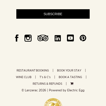
SUBSCRIBE
RESTAURANT BOOKING
BOOK YOUR STAY
WINE CLUB
T’s & C’s
BOOK A TASTING
RETURNS & REFUNDS
© Lanzerac
2026 | Powered by
Electric Egg