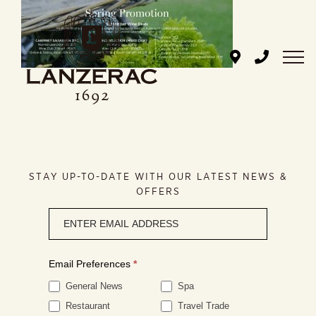
Skip
to
content
STAY UP-TO-DATE WITH OUR LATEST NEWS &
OFFERS
Newsletter
signup
Email Preferences
*
General News
Spa
Restaurant
Travel Trade