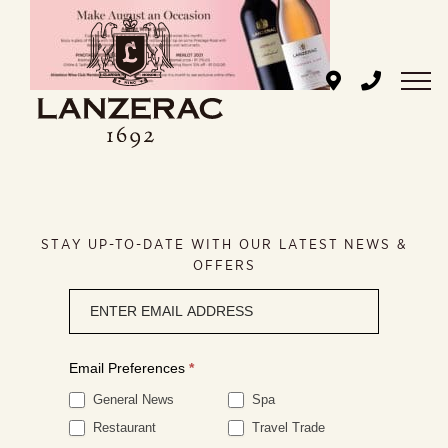
Skip
to
content
STAY UP-TO-DATE WITH OUR LATEST NEWS &
OFFERS
Newsletter
signup
Email Preferences
*
General News
Spa
Restaurant
Travel Trade