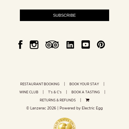
SUBSCRIBE
RESTAURANT BOOKING
BOOK YOUR STAY
WINE CLUB
T’s & C’s
BOOK A TASTING
RETURNS & REFUNDS
© Lanzerac
2026 | Powered by
Electric Egg