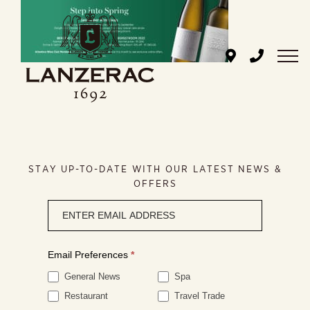
Skip
to
content
STAY UP-TO-DATE WITH OUR LATEST NEWS &
OFFERS
Newsletter
signup
Email Preferences
*
General News
Spa
Restaurant
Travel Trade