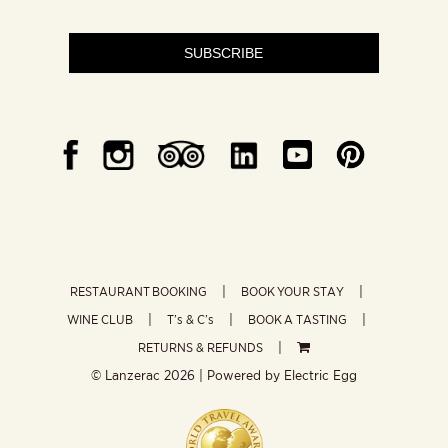
SUBSCRIBE
RESTAURANT BOOKING
BOOK YOUR STAY
WINE CLUB
T’s & C’s
BOOK A TASTING
RETURNS & REFUNDS
© Lanzerac
2026 | Powered by
Electric Egg