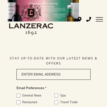
Skip
to
content
STAY UP-TO-DATE WITH OUR LATEST NEWS &
OFFERS
Newsletter
signup
Email Preferences
*
General News
Spa
Restaurant
Travel Trade