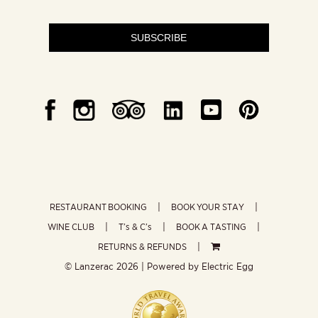
SUBSCRIBE
RESTAURANT BOOKING
BOOK YOUR STAY
WINE CLUB
T’s & C’s
BOOK A TASTING
RETURNS & REFUNDS
© Lanzerac
2026 | Powered by
Electric Egg