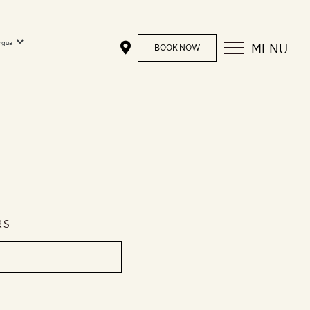
MENU
BOOK NOW
RS