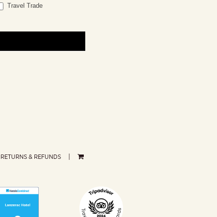
Travel Trade
RETURNS & REFUNDS