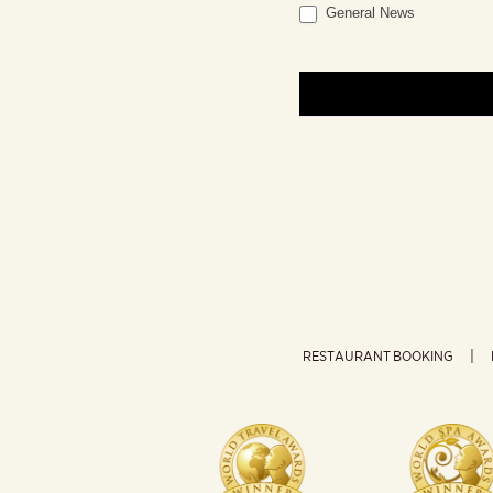
General News
RESTAURANT BOOKING