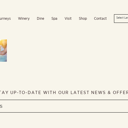
urneys
Winery
Dine
Spa
Visit
Shop
Contact
TAY UP-TO-DATE WITH OUR LATEST NEWS & OFFE