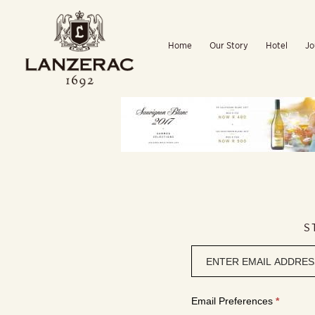
Skip
to
Home
Our Story
Hotel
Jo
content
S
Newsletter
signup
Email Preferences
*