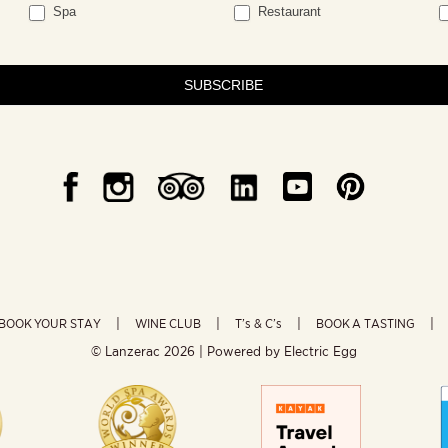
Spa
Restaurant
SUBSCRIBE
BOOK YOUR STAY
WINE CLUB
T’s & C’s
BOOK A TASTING
© Lanzerac
2026 | Powered by
Electric Egg