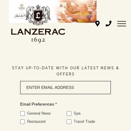
Skip
to
content
STAY UP-TO-DATE WITH OUR LATEST NEWS &
OFFERS
Newsletter
signup
Email Preferences
*
General News
Spa
Restaurant
Travel Trade