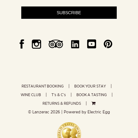
SUBSCRIBE
RESTAURANT BOOKING
BOOK YOUR STAY
WINE CLUB
T’s & C’s
BOOK A TASTING
RETURNS & REFUNDS
© Lanzerac
2026 | Powered by
Electric Egg