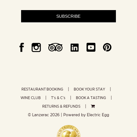
SUBSCRIBE
RESTAURANT BOOKING
BOOK YOUR STAY
WINE CLUB
T’s & C’s
BOOK A TASTING
RETURNS & REFUNDS
© Lanzerac
2026 | Powered by
Electric Egg