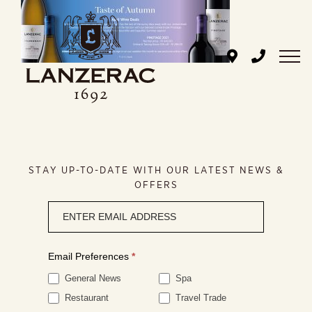
Skip
to
content
STAY UP-TO-DATE WITH OUR LATEST NEWS &
OFFERS
Newsletter
signup
Email Preferences
*
General News
Spa
Restaurant
Travel Trade