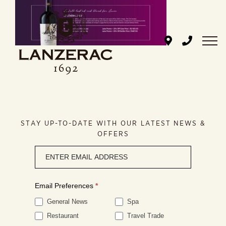
Skip
to
content
STAY UP-TO-DATE WITH OUR LATEST NEWS &
OFFERS
Newsletter
signup
Email Preferences
*
General News
Spa
Restaurant
Travel Trade