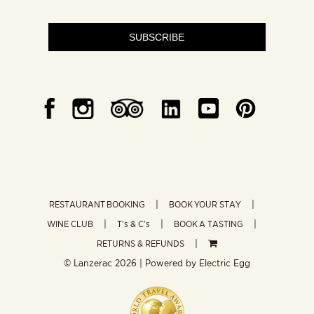
SUBSCRIBE
RESTAURANT BOOKING
BOOK YOUR STAY
WINE CLUB
T’s & C’s
BOOK A TASTING
RETURNS & REFUNDS
© Lanzerac
2026 | Powered by
Electric Egg