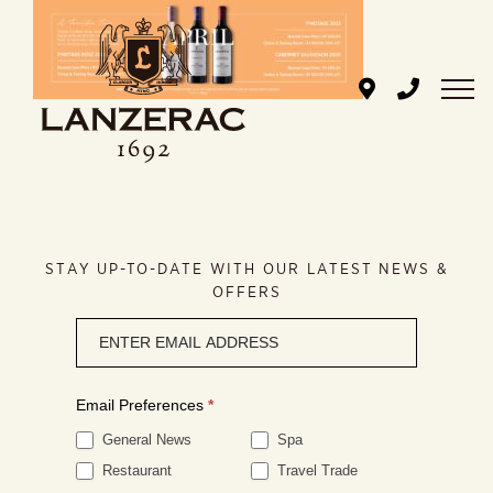
Skip
to
content
STAY UP-TO-DATE WITH OUR LATEST NEWS &
OFFERS
Newsletter
signup
Email Preferences
*
General News
Spa
Restaurant
Travel Trade