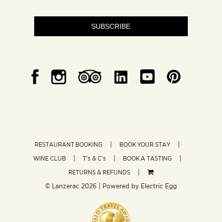
SUBSCRIBE
RESTAURANT BOOKING
BOOK YOUR STAY
WINE CLUB
T’s & C’s
BOOK A TASTING
RETURNS & REFUNDS
© Lanzerac
2026 | Powered by
Electric Egg