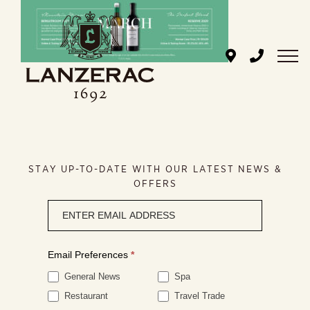
Skip
to
content
STAY UP-TO-DATE WITH OUR LATEST NEWS &
OFFERS
Newsletter
signup
Email Preferences
*
General News
Spa
Restaurant
Travel Trade