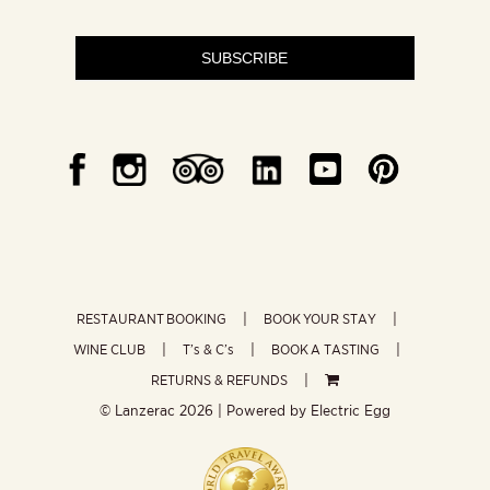
SUBSCRIBE
RESTAURANT BOOKING
BOOK YOUR STAY
WINE CLUB
T’s & C’s
BOOK A TASTING
RETURNS & REFUNDS
© Lanzerac
2026 | Powered by
Electric Egg