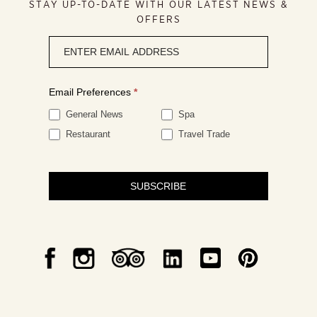
STAY UP-TO-DATE WITH OUR LATEST NEWS &
OFFERS
Newsletter
signup
Email Preferences
*
General News
Spa
Restaurant
Travel Trade
SUBSCRIBE