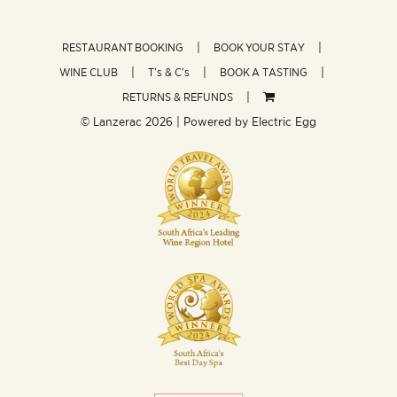
RESTAURANT BOOKING
BOOK YOUR STAY
WINE CLUB
T’s & C’s
BOOK A TASTING
RETURNS & REFUNDS
© Lanzerac
2026 | Powered by
Electric Egg