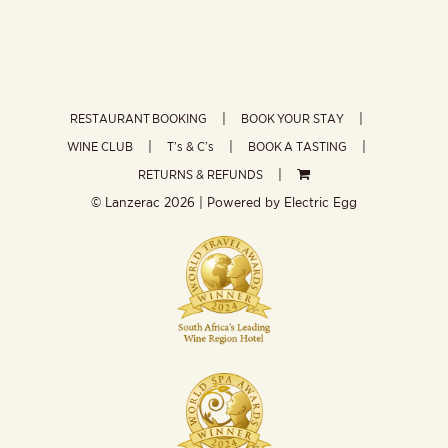
RESTAURANT BOOKING
BOOK YOUR STAY
WINE CLUB
T’s & C’s
BOOK A TASTING
RETURNS & REFUNDS
© Lanzerac
2026 | Powered by
Electric Egg