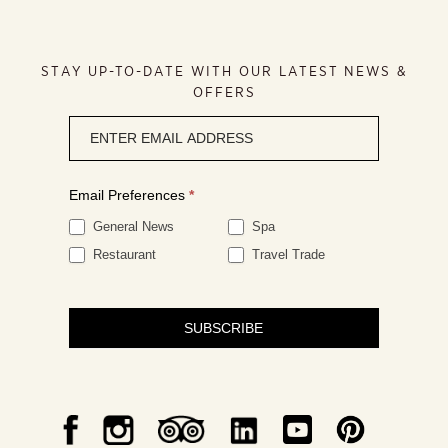
STAY UP-TO-DATE WITH OUR LATEST NEWS &
OFFERS
Newsletter
signup
Email Preferences
*
General News
Spa
Restaurant
Travel Trade
SUBSCRIBE