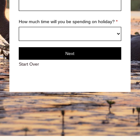
How much time will you be spending on holiday?
*
Next
Start Over