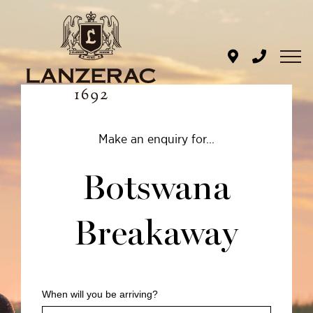
Skip
to
content
BOTSWANA
Make an enquiry for...
BREAKAWAY
Botswana
ENQUIRY
Breakaway
When will you be arriving?