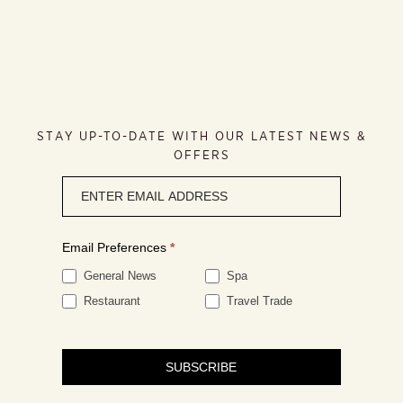
STAY UP-TO-DATE WITH OUR LATEST NEWS &
OFFERS
Newsletter
signup
Email Preferences
*
General News
Spa
Restaurant
Travel Trade
SUBSCRIBE