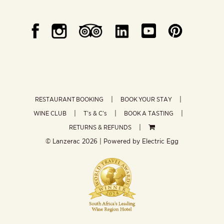
RESTAURANT BOOKING
BOOK YOUR STAY
WINE CLUB
T’s & C’s
BOOK A TASTING
RETURNS & REFUNDS
© Lanzerac
2026 | Powered by
Electric Egg