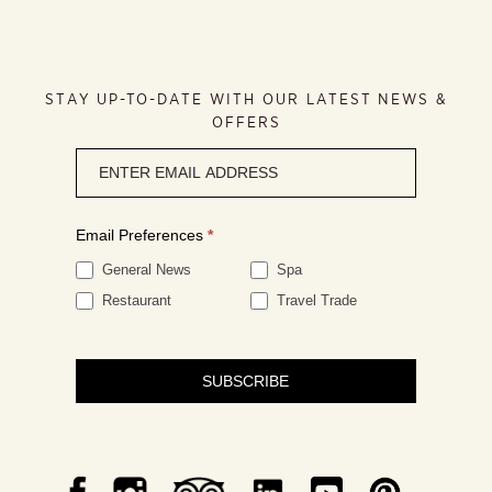
STAY UP-TO-DATE WITH OUR LATEST NEWS &
OFFERS
Newsletter
signup
Email Preferences
*
General News
Spa
Restaurant
Travel Trade
SUBSCRIBE