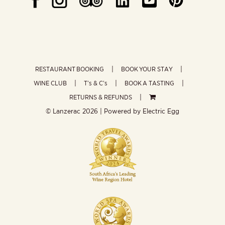
RESTAURANT BOOKING
BOOK YOUR STAY
WINE CLUB
T’s & C’s
BOOK A TASTING
RETURNS & REFUNDS
© Lanzerac
2026 | Powered by
Electric Egg