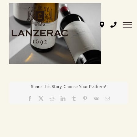
Skip
to
content
Share This Story, Choose Your Platform!
Facebook
X
Reddit
LinkedIn
Tumblr
Pinterest
Vk
Email