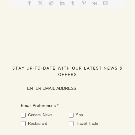
Facebook
X
Reddit
LinkedIn
Tumblr
Pinterest
Vk
Email
STAY UP-TO-DATE WITH OUR LATEST NEWS &
OFFERS
Newsletter
signup
Email Preferences
*
General News
Spa
Restaurant
Travel Trade