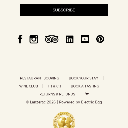
SUBSCRIBE
RESTAURANT BOOKING
BOOK YOUR STAY
WINE CLUB
T’s & C’s
BOOK A TASTING
RETURNS & REFUNDS
© Lanzerac
2026 | Powered by
Electric Egg