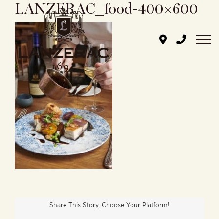
LANZERAC_food-400×600
Skip
to
content
Share This Story, Choose Your Platform!